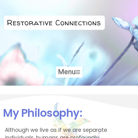
Skip
to
content
Menu
My Philosophy:
Although we live as if we are separate
individuals, humans are profoundly