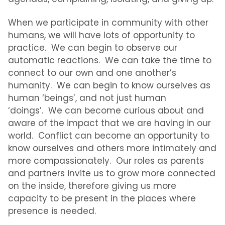
When we participate in community with other
humans, we will have lots of opportunity to
practice. We can begin to observe our
automatic reactions. We can take the time to
connect to our own and one another’s
humanity. We can begin to know ourselves as
human ‘beings’, and not just human
‘doings’. We can become curious about and
aware of the impact that we are having in our
world.
Conflict
can become an opportunity to
know ourselves and others more intimately and
more compassionately. Our roles as parents
and partners invite us to grow more connected
on the inside, therefore giving us more
capacity to be present in the places where
presence is needed.