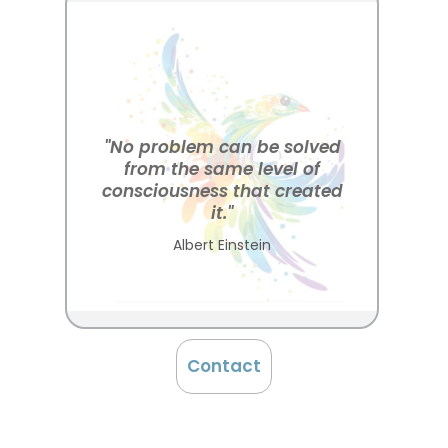
"No problem can be solved
from the same level of
consciousness that created
it."
Albert Einstein
Contact