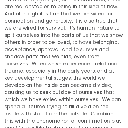
are real obstacles to being in this kind of flow.
And although it is true that we are wired for
connection and generosity, it is also true that
we are wired for survival. It’s human nature to
split ourselves into the parts of us that we show
others in order to be loved, to have belonging,
acceptance, approval, and to survive and
shadow parts that we hide, even from
ourselves. When we’ve experienced relational
trauma, especially in the early years, and at
key developmental stages, the world we
develop on the inside can become divided,
causing us to seek outside of ourselves that
which we have exiled within ourselves. We can
spend a lifetime trying to fill a void on the
inside with stuff from the outside. Combine
this with the phenomenon of confirmation bias