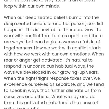
and it’s possible to stay stuck in an endless
loop within our own minds.
When our deep seated beliefs bump into the
deep seated beliefs of another person, conflict
happens. This is inevitable. There are ways to
work with conflict that tear us apart, and there
are ways that can begin to weave a fabric of
togetherness. How we work with conflict starts
with how we work with our own emotions. When
fear or anger get activated, it’s natural to
respond in unconscious habitual ways, the
ways we developed in our growing-up years.
When the fight/flight response takes over, we
experience ourselves as separate, and we tend
to speak in ways that further alienate us from
ourselves and others. What we say and do
from this activated state feeds the sense of
self as separate.