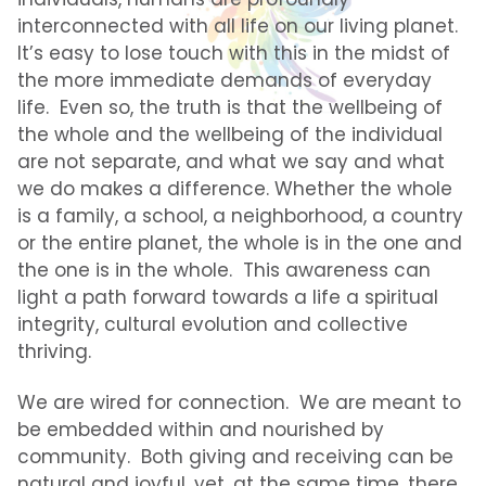
interconnected with all life on our living planet.
It’s easy to lose touch with this in the midst of
the more immediate demands of everyday
life. Even so, the truth is that the wellbeing of
the whole and the wellbeing of the individual
are not separate, and what we say and what
we do makes a difference. Whether the whole
is a family, a school, a neighborhood, a country
or the entire planet, the whole is in the one and
the one is in the whole. This awareness can
light a path forward towards a life a spiritual
integrity, cultural evolution and collective
thriving.
We are wired for connection. We are meant to
be embedded within and nourished by
community. Both giving and receiving can be
natural and joyful, yet, at the same time, there