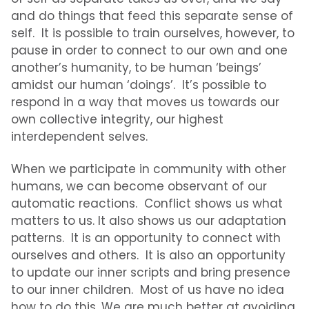
and do things that feed this separate sense of
self. It is possible to train ourselves, however, to
pause in order to connect to
our own and one
another’s humanity, to be human ‘beings’
amidst our human ‘doings’. It’s possible to
respond in a way that moves us towards our
own collective integrity, our highest
interdependent selves.
When we participate in community with other
humans, we can become observant of our
automatic reactions. Conflict shows us what
matters to us. It also shows us our adaptation
patterns. It is an opportunity to connect with
ourselves and others. It is also an opportunity
to update our inner scripts and bring presence
to our inner children. Most of us have no idea
how to do this. We are much better at avoiding,