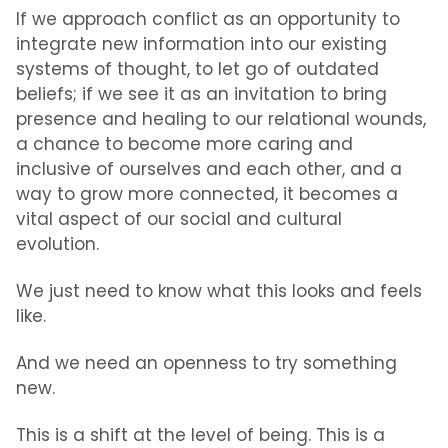
If we approach conflict as an opportunity to
integrate new information into our existing
systems of thought, to let go of outdated
beliefs; if we see it as an invitation to bring
presence and healing to our relational wounds,
a chance to become more caring and
inclusive of ourselves and each other, and a
way to grow more connected, it becomes a
vital aspect of our social and cultural
evolution.
We just need to know what this looks and feels
like.
And we need an openness to try something
new.
This is a shift at the level of being. This is a