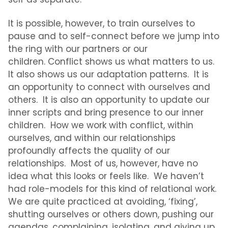
It is possible, however, to train ourselves to
pause and to self-connect before we jump into
the ring with our partners or our
children. Conflict shows us what matters to us.
It also shows us our adaptation patterns. It is
an opportunity to connect with ourselves and
others. It is also an opportunity to update our
inner scripts and bring presence to our inner
children. How we work with conflict, within
ourselves, and within our relationships
profoundly affects the quality of our
relationships.
Most of us, however, have no
idea what this looks or feels like.
We haven’t
had role-models for this kind of relational work.
We are quite practiced at avoiding, ‘fixing’,
shutting ourselves or others down, pushing our
agendas, complaining, isolating, and giving up.