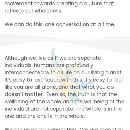
movement towards creating a culture that
reflects our wholeness.
We can do this, one conversation at a time.
Although we live as if we are separate
individuals, humans
are profoundly
interconnected with all life on our living planet.
It’s easy to lose touch with this. It’s easy to feel
like you are all alone, and that what you do
doesn’t matter. Even so, the truth is that the
wellbeing of the whole and the wellbeing of the
individual are not separate. The whole is in the
one and the one is in the whole.
We are wired for connection. We are meant to