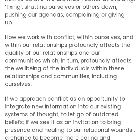
‘fixing’, shutting ourselves or others down,
pushing our agendas, complaining or giving
up.
How we work with conflict, within ourselves, and
within our relationships profoundly affects the
quality of our relationships and our
communities which, in turn, profoundly affects
the wellbeing of the individuals within these
relationships and communities, including
ourselves.
If we approach conflict as an opportunity to
integrate new information into our existing
systems of thought, to let go of outdated
beliefs; if we see it as an invitation to bring
presence and healing to our relational wounds ,
a chance to become more caring and