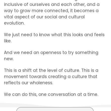
inclusive of ourselves and each other, and a
way to grow more connected, it becomes a
vital aspect of our social and cultural
evolution.
We just need to know what this looks and feels
like.
And we need an openness to try something
new.
This is a shift at the level of culture. This is a
movement towards creating a culture that
reflects our wholeness.
We can do this, one conversation at a time.