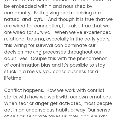
be embedded within and nourished by
community. Both giving and receiving are
natural and joyful. And t
hough it is true that we
are wired for connection, it is also true that we
are wired for survival. When we’ve experienced
relational trauma, especially in the early years,
this wiring for survival can dominate our
decision making processes throughout our
adult lives. Couple this with the phenomenon
of confirmation bias and it’s possible to stay
stuck in a me vs. you consciousness for a
lifetime.
Conflict happens. How we work with conflict
starts with how we work with our own emotions.
When fear or anger get activated, most people
act in an unconscious habitual way. Our sense
of self as separate takes us over, and we say